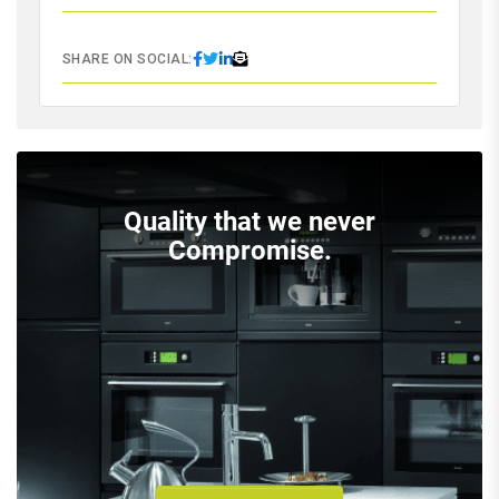
SHARE ON SOCIAL:
Quality that we never
Compromise.