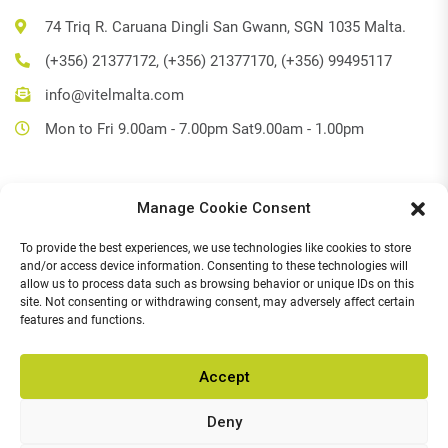
74 Triq R. Caruana Dingli San Gwann, SGN 1035 Malta.
(+356) 21377172, (+356) 21377170, (+356) 99495117
info@vitelmalta.com
Mon to Fri 9.00am - 7.00pm Sat9.00am - 1.00pm
Manage Cookie Consent
Get Directions
To provide the best experiences, we use technologies like cookies to store
Social Media
and/or access device information. Consenting to these technologies will
allow us to process data such as browsing behavior or unique IDs on this
Facebook
site. Not consenting or withdrawing consent, may adversely affect certain
features and functions.
Instagram
Accept
Deny
© 2026,
Vitel Home & Office Electronics
.