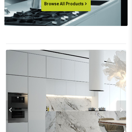
Browse All Products