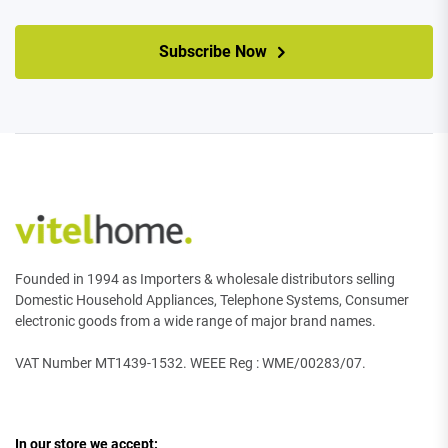
CAPTCHA
Subscribe Now
Founded in 1994 as Importers & wholesale distributors selling
Domestic Household Appliances, Telephone Systems, Consumer
electronic goods from a wide range of major brand names.
VAT Number MT1439-1532. WEEE Reg : WME/00283/07.
In our store we accept: