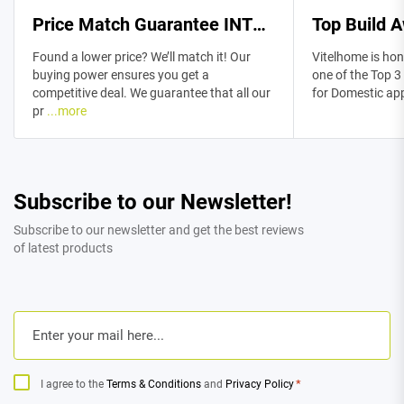
Price Match Guarantee INTRODUCTION
Top Build 
Found a lower price? We’ll match it! Our
Vitelhome is hon
buying power ensures you get a
one of the Top 3
competitive deal. We guarantee that all our
for Domestic ap
pr
...more
Subscribe to our Newsletter!
Subscribe to our newsletter and get the best reviews
of latest products
Email
*
Consent
*
I agree to the
Terms & Conditions
and
Privacy Policy
*