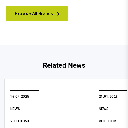
Browse All Brands
Related News
16.04.2025
21.01.2023
NEWS
NEWS
VITELHOME
VITELHOME