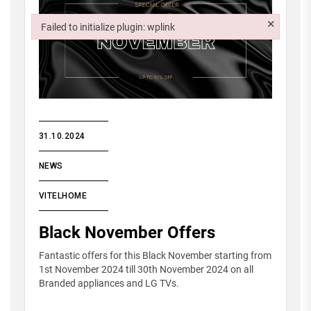
×
Failed to initialize plugin: wplink
Failed to initialize plugin: wplink
31.10.2024
NEWS
VITELHOME
Black November Offers
Fantastic offers for this Black November starting from
1st November 2024 till 30th November 2024 on all
Branded appliances and LG TVs.