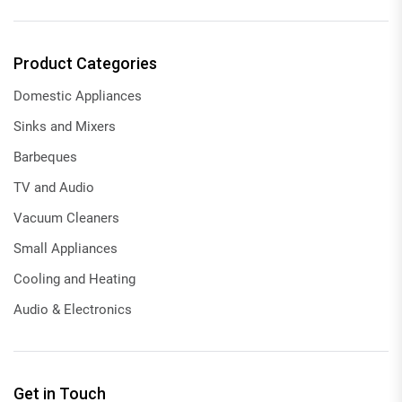
Product Categories
Domestic Appliances
Sinks and Mixers
Barbeques
TV and Audio
Vacuum Cleaners
Small Appliances
Cooling and Heating
Audio & Electronics
Get in Touch