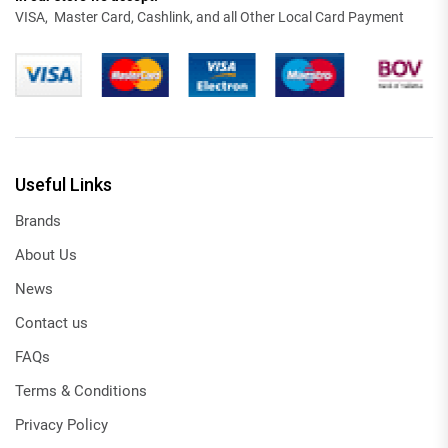
VISA, Master Card, Cashlink, and all Other Local Card Payment
Useful Links
Brands
About Us
News
Contact us
FAQs
Terms & Conditions
Privacy Policy