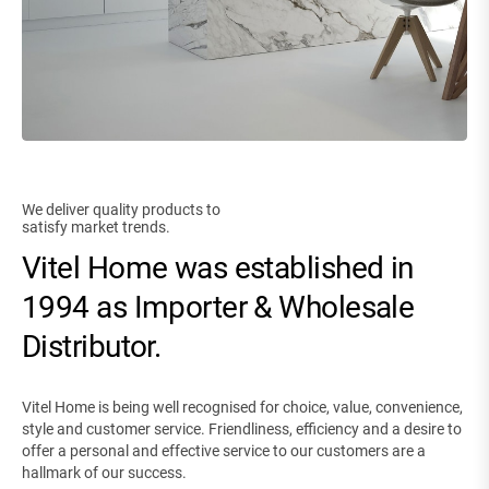
We deliver quality products to
satisfy market trends.
Vitel Home was established in
1994 as Importer & Wholesale
Distributor.
Vitel Home is being well recognised for choice, value, convenience,
style and customer service. Friendliness, efficiency and a desire to
offer a personal and effective service to our customers are a
hallmark of our success.