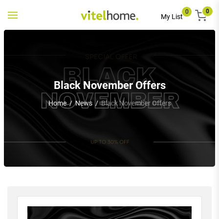
0
0
Toggle
My List
navigation
Black November Offers
Home
/
News
/
Black November Offers