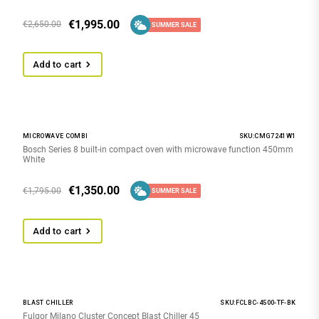
€
1,995.00
€
2,650.00
SUMMER SALE
Add to cart
MICROWAVE COMBI
SKU:CMG7241W1
Bosch Series 8 built-in compact oven with microwave function 450mm
White
€
1,350.00
€
1,795.00
SUMMER SALE
Add to cart
BLAST CHILLER
SKU:FCLBC-4500-TF-BK
Fulgor Milano Cluster Concept Blast Chiller 45