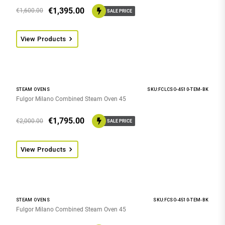
€
1,395.00
€
1,600.00
SALE PRICE
View Products
STEAM OVENS
SKU:FCLCSO-4510-TEM-BK
Fulgor Milano Combined Steam Oven 45
€
1,795.00
€
2,000.00
SALE PRICE
View Products
STEAM OVENS
SKU:FCSO-4510-TEM-BK
Fulgor Milano Combined Steam Oven 45