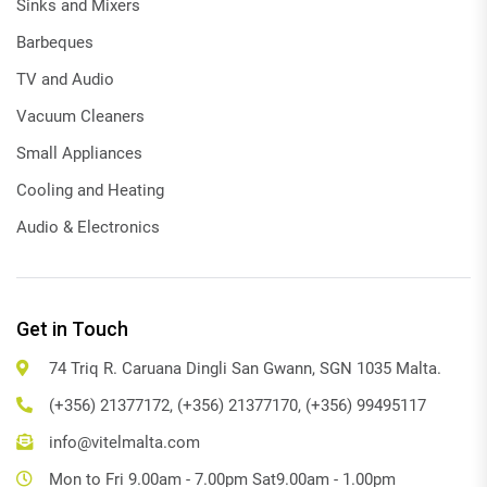
Sinks and Mixers
Barbeques
TV and Audio
Vacuum Cleaners
Small Appliances
Cooling and Heating
Audio & Electronics
Get in Touch
74 Triq R. Caruana Dingli San Gwann, SGN 1035 Malta.
(+356) 21377172, (+356) 21377170, (+356) 99495117
info@vitelmalta.com
Mon to Fri 9.00am - 7.00pm Sat9.00am - 1.00pm