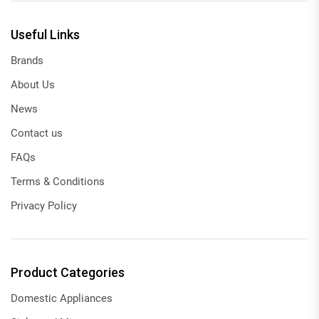
Useful Links
Brands
About Us
News
Contact us
FAQs
Terms & Conditions
Privacy Policy
Product Categories
Domestic Appliances