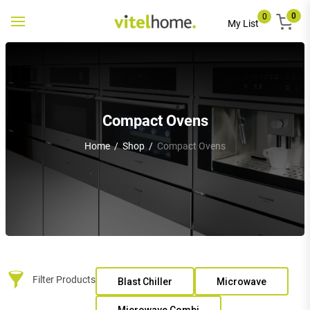
0
0
Toggle
My List
navigation
Compact Ovens
Home
/
Shop
/
Compact Ovens
Filter Products
Blast Chiller
Microwave