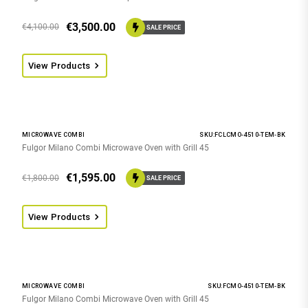
€
3,500.00
€
4,100.00
SALE PRICE
View Products
MICROWAVE COMBI
SKU:FCLCMO-4510-TEM-BK
Fulgor Milano Combi Microwave Oven with Grill 45
€
1,595.00
€
1,800.00
SALE PRICE
View Products
MICROWAVE COMBI
SKU:FCMO-4510-TEM-BK
Fulgor Milano Combi Microwave Oven with Grill 45