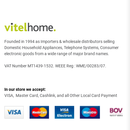
Founded in 1994 as Importers & wholesale distributors selling
Domestic Household Appliances, Telephone Systems, Consumer
electronic goods from a wide range of major brand names.
VAT Number MT1439-1532. WEEE Reg : WME/00283/07.
In our store we accept:
VISA, Master Card, Cashlink, and all Other Local Card Payment