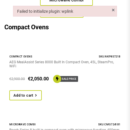
Microwave Combi
×
Failed to initialize plugin: wplink
Steam Ovens
Failed to initialize plugin: wplink
Compact Ovens
COMPACT OVENS
SKU:NKP8S721B
AEG MealAssist Series 8000 Built In Compact Oven, 45L, SteamPro,
WiFi
€
2,050.00
€
2,900.00
SALE PRICE
Add to cart
MICROWAVE COMBI
SKU:CMG7241B1
Bosch Series 8 built-in compact oven with microwave function 450mm