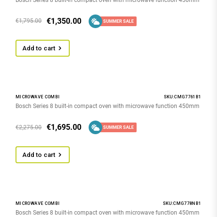
€
1,350.00
€
1,795.00
SUMMER SALE
Add to cart
MICROWAVE COMBI
SKU:CMG7761B1
Bosch Series 8 built-in compact oven with microwave function 450mm
€
1,695.00
€
2,275.00
SUMMER SALE
Add to cart
MICROWAVE COMBI
SKU:CMG778NB1
Bosch Series 8 built-in compact oven with microwave function 450mm