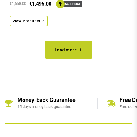
€
1,495.00
€
1,650.00
SALE PRICE
View Products
Load more
Money-back Guarantee
Free D
15 days money back guarantee
Free deliv