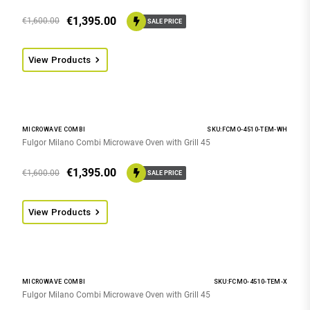
€
1,395.00
€
1,600.00
SALE PRICE
View Products
MICROWAVE COMBI
SKU:FCMO-4510-TEM-WH
Fulgor Milano Combi Microwave Oven with Grill 45
€
1,395.00
€
1,600.00
SALE PRICE
View Products
MICROWAVE COMBI
SKU:FCMO-4510-TEM-X
Fulgor Milano Combi Microwave Oven with Grill 45