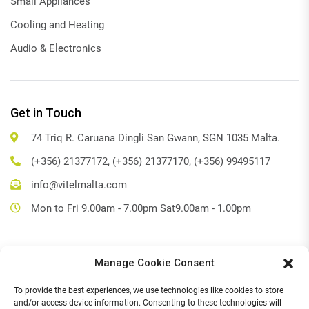
Small Appliances
Cooling and Heating
Audio & Electronics
Get in Touch
74 Triq R. Caruana Dingli San Gwann, SGN 1035 Malta.
(+356) 21377172, (+356) 21377170, (+356) 99495117
info@vitelmalta.com
Mon to Fri 9.00am - 7.00pm Sat9.00am - 1.00pm
Manage Cookie Consent
Get Directions
To provide the best experiences, we use technologies like cookies to store
Social Media
and/or access device information. Consenting to these technologies will