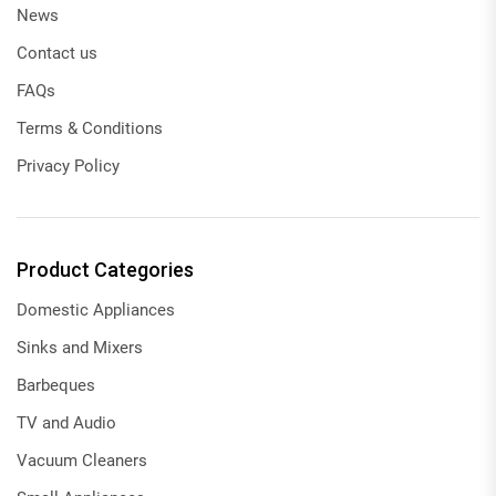
News
Contact us
FAQs
Terms & Conditions
Privacy Policy
Product Categories
Domestic Appliances
Sinks and Mixers
Barbeques
TV and Audio
Vacuum Cleaners