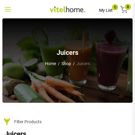
0
0
Toggle
My List
navigation
Juicers
Home
/
Shop
/
Juicers
Filter Products
Juicers