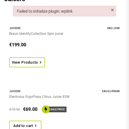
×
Failed to initialize plugin: wplink
Failed to initialize plugin: wplink
JUICERS
SKU:J300
Braun IdentityCollection Spin juicer
€
199.00
View Products
JUICERS
SKU:EJP5000
Electrolux ErgoPress Citrus Juicer 85W
€
69.00
€
75.90
SALE PRICE
Add to cart