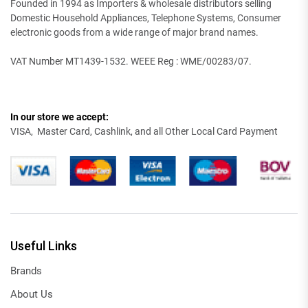
Founded in 1994 as Importers & wholesale distributors selling
Domestic Household Appliances, Telephone Systems, Consumer
electronic goods from a wide range of major brand names.
VAT Number MT1439-1532. WEEE Reg : WME/00283/07.
In our store we accept:
VISA, Master Card, Cashlink, and all Other Local Card Payment
Useful Links
Brands
About Us