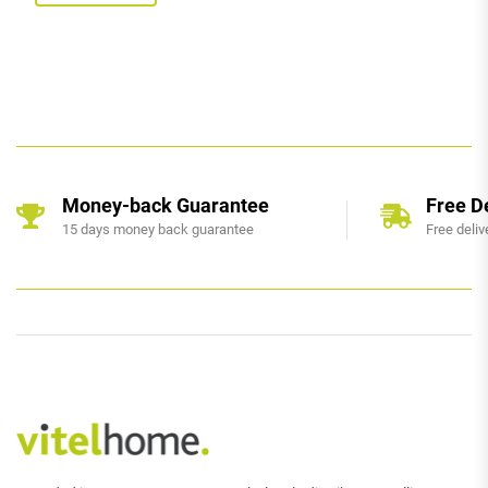
Money-back Guarantee
Free D
15 days money back guarantee
Free deliv