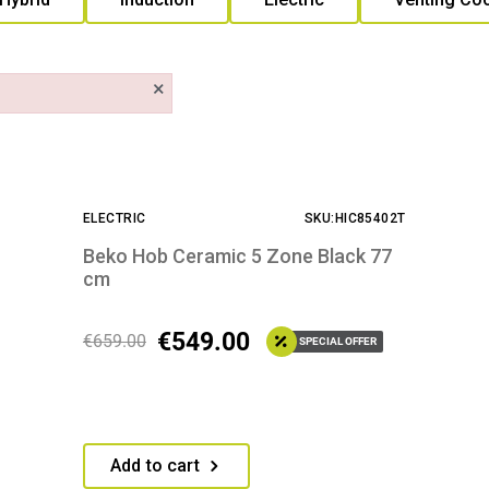
×
ELECTRIC
SKU:HIC85402T
Beko Hob Ceramic 5 Zone Black 77
cm
€
549.00
€
659.00
SPECIAL OFFER
Add to cart