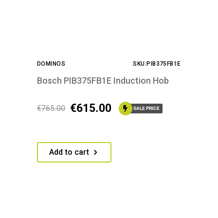
DOMINOS
SKU:PIB375FB1E
Bosch PIB375FB1E Induction Hob
€
615.00
€
765.00
SALE PRICE
Add to cart