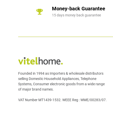
Money-back Guarantee
15 days money back guarantee
Founded in 1994 as Importers & wholesale distributors
selling Domestic Household Appliances, Telephone
Systems, Consumer electronic goods from a wide range
of major brand names.
VAT Number MT1439-1532. WEEE Reg : WME/00283/07.