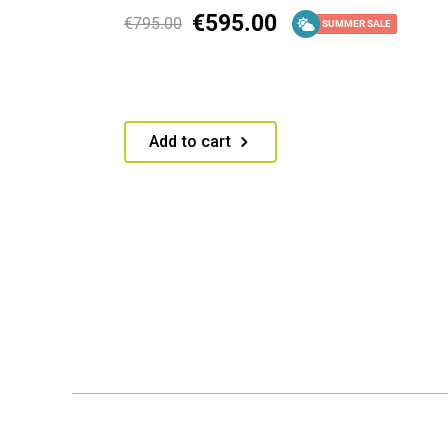
€
595.00
€
795.00
SUMMER SALE
Add to cart