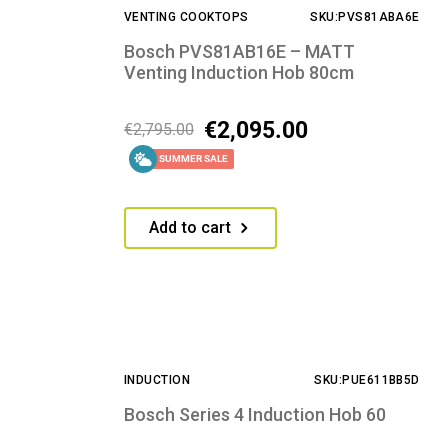
VENTING COOKTOPS
SKU:PVS81ABA6E
Bosch PVS81AB16E – MATT
Venting Induction Hob 80cm
€
2,095.00
€
2,795.00
SUMMER SALE
Add to cart
INDUCTION
SKU:PUE611BB5D
Bosch Series 4 Induction Hob 60