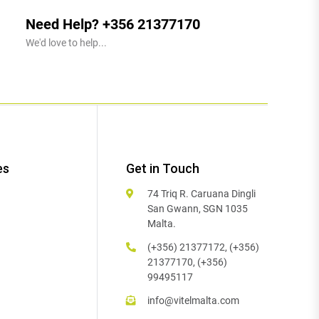
Need Help? +356 21377170
We'd love to help...
es
Get in Touch
74 Triq R. Caruana Dingli
San Gwann, SGN 1035
Malta.
(+356) 21377172, (+356)
21377170, (+356)
99495117
info@vitelmalta.com