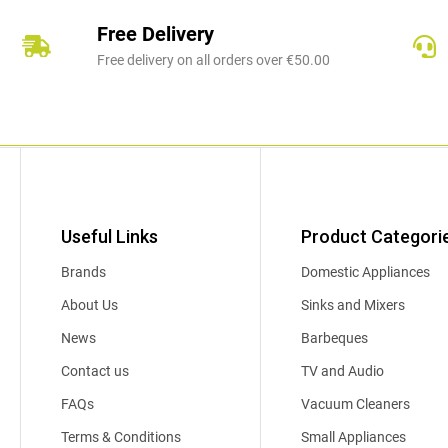
Free Delivery
Free delivery on all orders over €50.00
Useful Links
Product Categori
Brands
Domestic Appliances
About Us
Sinks and Mixers
News
Barbeques
Contact us
TV and Audio
FAQs
Vacuum Cleaners
Terms & Conditions
Small Appliances