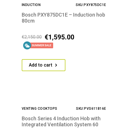
INDUCTION
SKU:PXY875DC1E
Bosch PXY875DC1E – Induction hob
80cm
€
1,595.00
€
2,150.00
SUMMER SALE
Add to cart
VENTING COOKTOPS
SKU:PVS611B16E
Bosch Series 4 Induction Hob with
Integrated Ventilation System 60