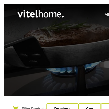
Al
Filter Products
Dominos
Gas