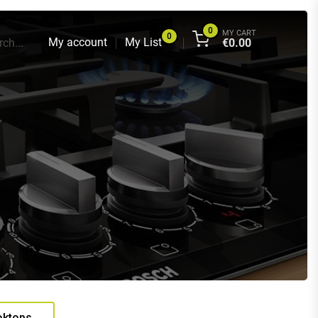
0
MY CART
0
My account
My List
ch...
€
0.00
oktops