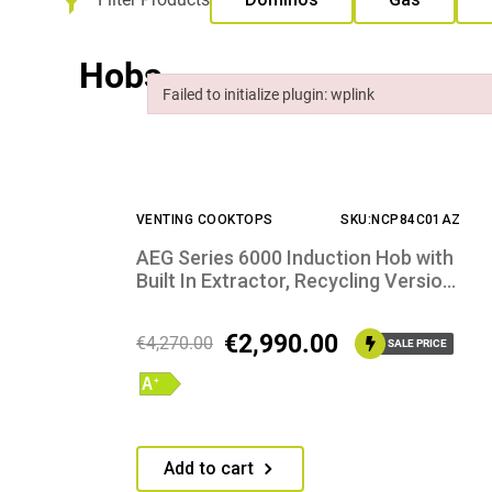
Hobs
Failed to initialize plugin: wplink
Failed to initialize plugin: wplink
VENTING COOKTOPS
SKU:NCP84C01AZ
AEG Series 6000 Induction Hob with
Built In Extractor, Recycling Version,
Scratch Resistant SaphirMatt®
€
2,990.00
€
4,270.00
SALE PRICE
Add to cart