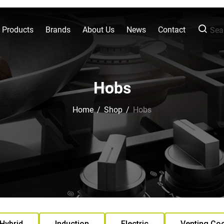
l Products
Brands
About Us
News
Contact
Sear
Hobs
Home
/
Shop
/
Hobs
Hybrid
Induction
Electric
Venting Co