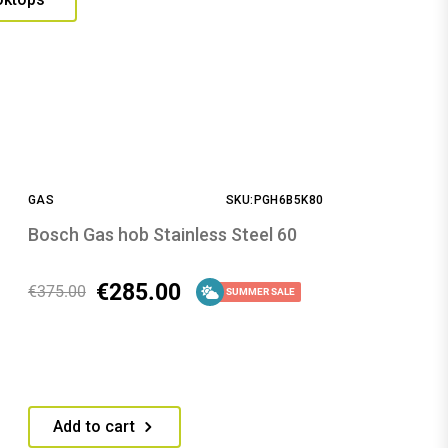
GAS
SKU:PGH6B5K80
Bosch Gas hob Stainless Steel 60
€
285.00
€
375.00
SUMMER SALE
Add to cart