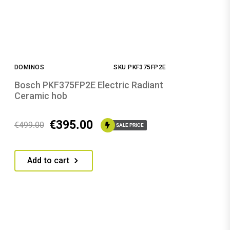
DOMINOS
SKU:PKF375FP2E
Bosch PKF375FP2E Electric Radiant
Ceramic hob
€
395.00
€
499.00
SALE PRICE
Add to cart