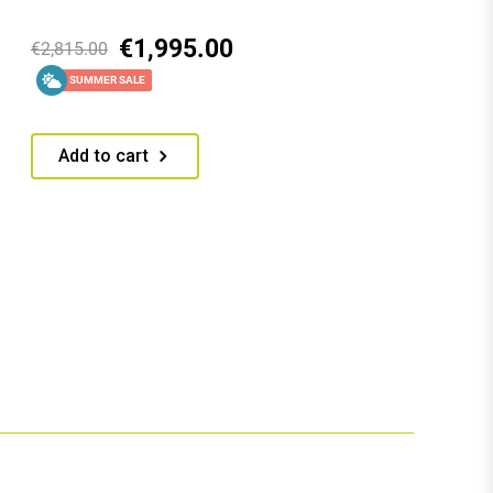
€
1,995.00
€
2,815.00
SUMMER SALE
Add to cart