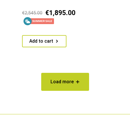
€
1,895.00
€
2,545.00
SUMMER SALE
Add to cart
Load more