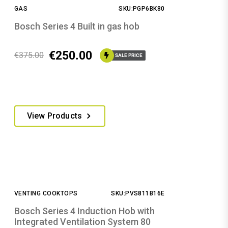
GAS
SKU:PGP6BK80
Bosch Series 4 Built in gas hob
€
250.00
€
375.00
SALE PRICE
View Products
VENTING COOKTOPS
SKU:PVS811B16E
Bosch Series 4 Induction Hob with
Integrated Ventilation System 80