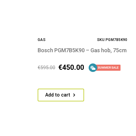
GAS
SKU:PGM7B5K90
Bosch PGM7B5K90 – Gas hob, 75cm
€
450.00
€
595.00
SUMMER SALE
Add to cart