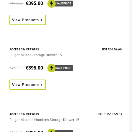
€
395.00
€
450.00
SALE PRICE
View Products
ACCESSORY DRAWERS
SKU:FD-150-WH
Fulgor Milano Storage Drawer 15
€
395.00
€
450.00
SALE PRICE
View Products
ACCESSORY DRAWERS
SKU:FUD-150-MBK
Fulgor Milano Urbantech Storage Drawer 15