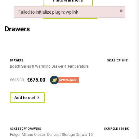
Plate Warmers
×
Failed to initialize plugin: wplink
Vacuum Drawers
Failed to initialize plugin: wplink
Drawers
DRAWERS
SKU:BIC7101B1
Bosch Series 8 Warming Drawer 4 Temperature
€
675.00
€
895.00
SPRING SALE
Add to cart
ACCESSORY DRAWERS
SKU:FCLD-150-BK
Fulgor Milano Cluster Concept Storage Drawer 15