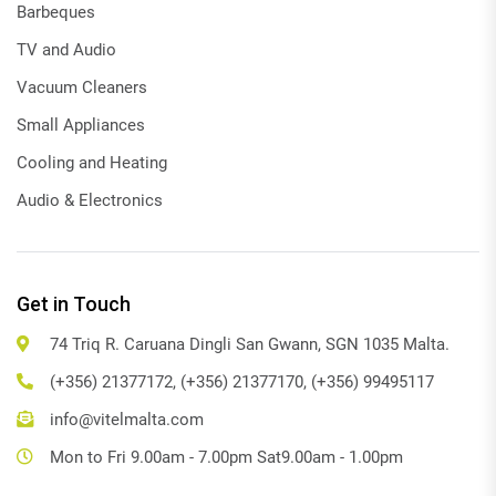
Barbeques
TV and Audio
Vacuum Cleaners
Small Appliances
Cooling and Heating
Audio & Electronics
Get in Touch
74 Triq R. Caruana Dingli San Gwann, SGN 1035 Malta.
(+356) 21377172, (+356) 21377170, (+356) 99495117
info@vitelmalta.com
Mon to Fri 9.00am - 7.00pm Sat9.00am - 1.00pm