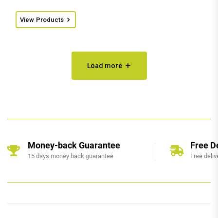
View Products
Load more
Money-back Guarantee
Free D
15 days money back guarantee
Free deliv