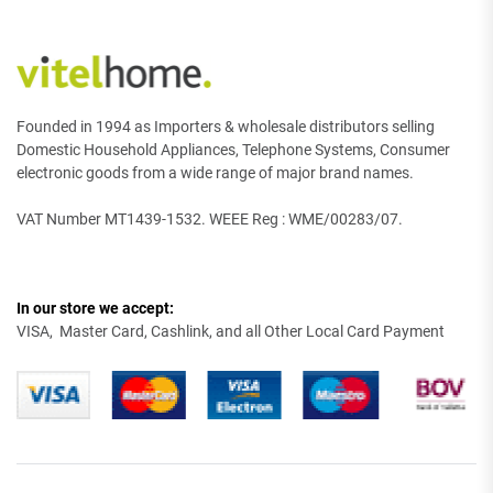
Founded in 1994 as Importers & wholesale distributors selling
Domestic Household Appliances, Telephone Systems, Consumer
electronic goods from a wide range of major brand names.
VAT Number MT1439-1532. WEEE Reg : WME/00283/07.
In our store we accept:
VISA, Master Card, Cashlink, and all Other Local Card Payment