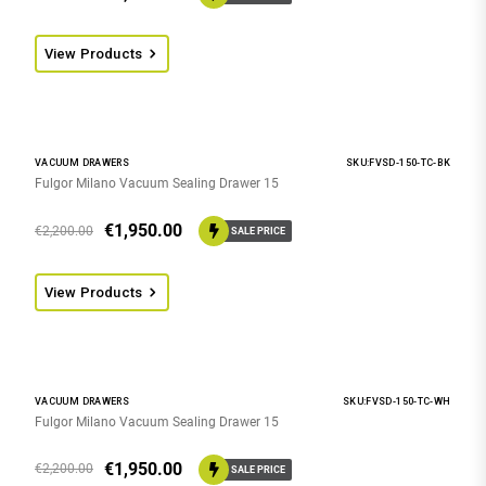
View Products
VACUUM DRAWERS
SKU:FVSD-150-TC-BK
Fulgor Milano Vacuum Sealing Drawer 15
€
1,950.00
€
2,200.00
SALE PRICE
View Products
VACUUM DRAWERS
SKU:FVSD-150-TC-WH
Fulgor Milano Vacuum Sealing Drawer 15
€
1,950.00
€
2,200.00
SALE PRICE