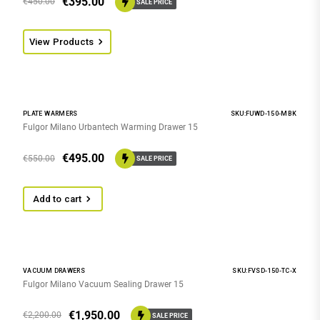
€
395.00
€
450.00
SALE PRICE
View Products
PLATE WARMERS
SKU:FUWD-150-MBK
Fulgor Milano Urbantech Warming Drawer 15
€
495.00
€
550.00
SALE PRICE
Add to cart
VACUUM DRAWERS
SKU:FVSD-150-TC-X
Fulgor Milano Vacuum Sealing Drawer 15
€
1,950.00
€
2,200.00
SALE PRICE