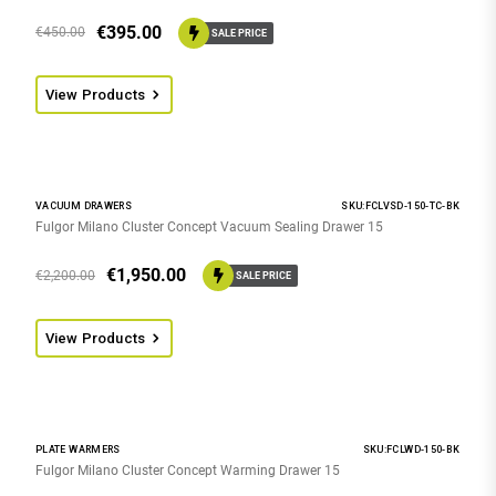
€
395.00
€
450.00
SALE PRICE
View Products
VACUUM DRAWERS
SKU:FCLVSD-150-TC-BK
Fulgor Milano Cluster Concept Vacuum Sealing Drawer 15
€
1,950.00
€
2,200.00
SALE PRICE
View Products
PLATE WARMERS
SKU:FCLWD-150-BK
Fulgor Milano Cluster Concept Warming Drawer 15