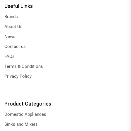
Useful Links
Brands
About Us
News
Contact us
FAQs
Terms & Conditions
Privacy Policy
Product Categories
Domestic Appliances
Sinks and Mixers