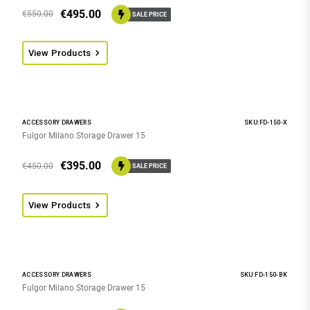
€
495.00
€
550.00
SALE PRICE
View Products
ACCESSORY DRAWERS
SKU:FD-150-X
Fulgor Milano Storage Drawer 15
€
395.00
€
450.00
SALE PRICE
View Products
ACCESSORY DRAWERS
SKU:FD-150-BK
Fulgor Milano Storage Drawer 15