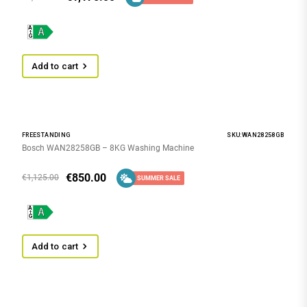
Add to cart
FREESTANDING
SKU:WAN28258GB
Bosch WAN28258GB – 8KG Washing Machine
€
850.00
€
1,125.00
SUMMER SALE
Add to cart