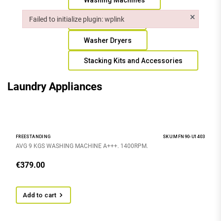
Washing Machines
×
Failed to initialize plugin: wplink
Tumble Dryers
Failed to initialize plugin: wplink
Washer Dryers
Stacking Kits and Accessories
Laundry Appliances
FREESTANDING
SKU:MFN90-U1403
AVG 9 KGS WASHING MACHINE A+++. 1400RPM.
€
379.00
Add to cart