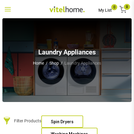
0
0
Toggle
My List
navigation
Laundry Appliances
Home
/
Shop
/
Laundry Appliances
Filter Products
Spin Dryers