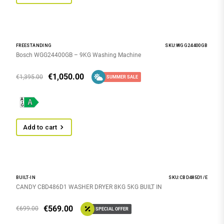
FREESTANDING
SKU:WGG24400GB
Bosch WGG24400GB – 9KG Washing Machine
€
1,050.00
€
1,395.00
SUMMER SALE
Add to cart
BUILT-IN
SKU:CBD485D1/E
CANDY CBD486D1 WASHER DRYER 8KG 5KG BUILT IN
€
569.00
€
699.00
SPECIAL OFFER