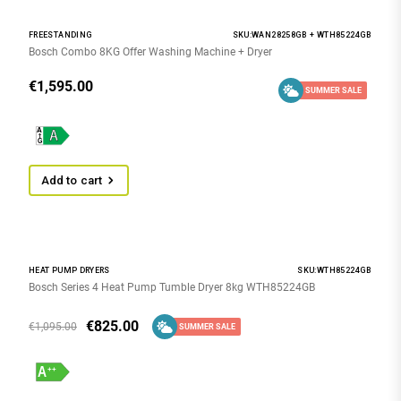
FREESTANDING
SKU:WAN28258GB + WTH85224GB
Bosch Combo 8KG Offer Washing Machine + Dryer
€
1,595.00
SUMMER SALE
Add to cart
HEAT PUMP DRYERS
SKU:WTH85224GB
Bosch Series 4 Heat Pump Tumble Dryer 8kg WTH85224GB
€
825.00
€
1,095.00
SUMMER SALE