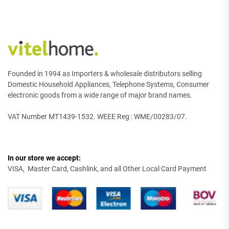
Founded in 1994 as Importers & wholesale distributors selling
Domestic Household Appliances, Telephone Systems, Consumer
electronic goods from a wide range of major brand names.
VAT Number MT1439-1532. WEEE Reg : WME/00283/07.
In our store we accept:
VISA, Master Card, Cashlink, and all Other Local Card Payment