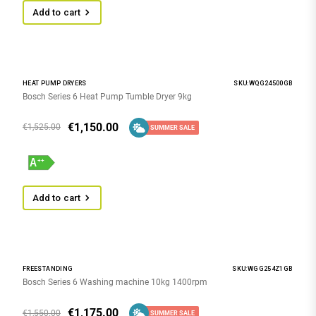
Add to cart
HEAT PUMP DRYERS
SKU:WQG24500GB
Bosch Series 6 Heat Pump Tumble Dryer 9kg
€
1,150.00
€
1,525.00
SUMMER SALE
Add to cart
FREESTANDING
SKU:WGG254Z1GB
Bosch Series 6 Washing machine 10kg 1400rpm
€
1,175.00
€
1,550.00
SUMMER SALE