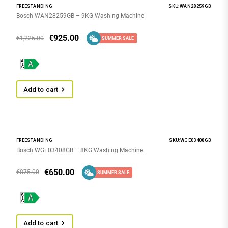
FREESTANDING
SKU:WAN28259GB
Bosch WAN28259GB – 9KG Washing Machine
€
925.00
€
1,225.00
SUMMER SALE
Add to cart
FREESTANDING
SKU:WGE03408GB
Bosch WGE03408GB – 8KG Washing Machine
€
650.00
€
875.00
SUMMER SALE
Add to cart