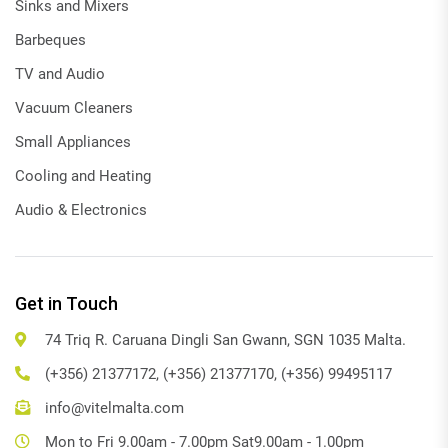
Sinks and Mixers
Barbeques
TV and Audio
Vacuum Cleaners
Small Appliances
Cooling and Heating
Audio & Electronics
Get in Touch
74 Triq R. Caruana Dingli San Gwann, SGN 1035 Malta.
(+356) 21377172, (+356) 21377170, (+356) 99495117
info@vitelmalta.com
Mon to Fri 9.00am - 7.00pm Sat9.00am - 1.00pm