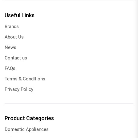
Useful Links
Brands
About Us
News
Contact us
FAQs
Terms & Conditions
Privacy Policy
Product Categories
Domestic Appliances