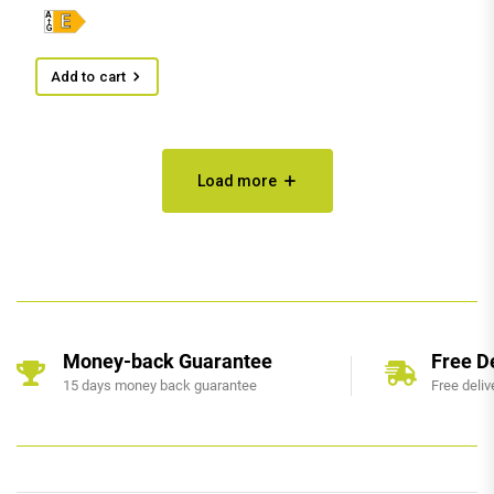
Add to cart
Load more
Money-back Guarantee
Free D
15 days money back guarantee
Free deliv