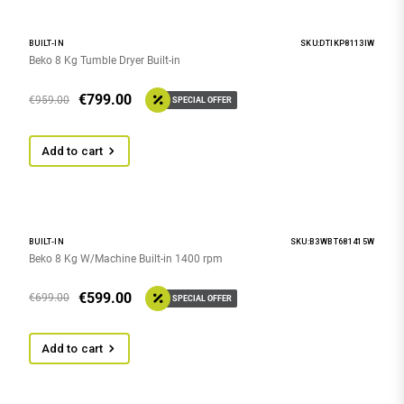
BUILT-IN
SKU:DTIKP8113IW
Beko 8 Kg Tumble Dryer Built-in
€
799.00
€
959.00
SPECIAL OFFER
Add to cart
BUILT-IN
SKU:B3WBT681415W
Beko 8 Kg W/Machine Built-in 1400 rpm
€
599.00
€
699.00
SPECIAL OFFER
Add to cart