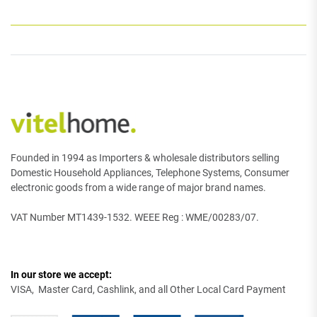
Founded in 1994 as Importers & wholesale distributors selling
Domestic Household Appliances, Telephone Systems, Consumer
electronic goods from a wide range of major brand names.
VAT Number MT1439-1532. WEEE Reg : WME/00283/07.
In our store we accept:
VISA, Master Card, Cashlink, and all Other Local Card Payment