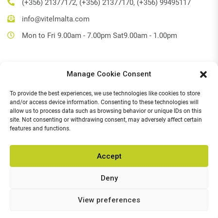
(+356) 21377172, (+356) 21377170, (+356) 99495117
info@vitelmalta.com
Mon to Fri 9.00am - 7.00pm Sat9.00am - 1.00pm
Manage Cookie Consent
Get Directions
To provide the best experiences, we use technologies like cookies to store
Social Media
and/or access device information. Consenting to these technologies will
allow us to process data such as browsing behavior or unique IDs on this
Facebook
site. Not consenting or withdrawing consent, may adversely affect certain
features and functions.
Instagram
Accept
Deny
© 2026,
Vitel Home & Office Electronics
.
All Rights Reserved.
Chat with us
View preferences
POWERED BY
Open