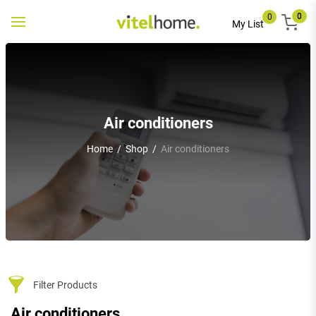
0
0
Toggle
My List
navigation
Air conditioners
Home
/
Shop
/
Air conditioners
Filter Products
Air conditioners