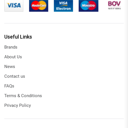
Useful Links
Brands
About Us
News
Contact us
FAQs
Terms & Conditions
Privacy Policy