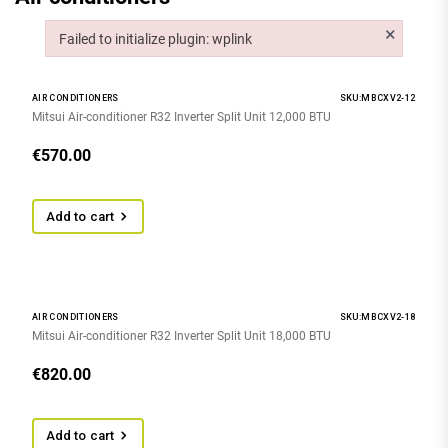
×
Failed to initialize plugin: wplink
Failed to initialize plugin: wplink
AIR CONDITIONERS
SKU:MBCXV2-12
Mitsui Air-conditioner R32 Inverter Split Unit 12,000 BTU
€
570.00
Add to cart
AIR CONDITIONERS
SKU:MBCXV2-18
Mitsui Air-conditioner R32 Inverter Split Unit 18,000 BTU
€
820.00
Add to cart