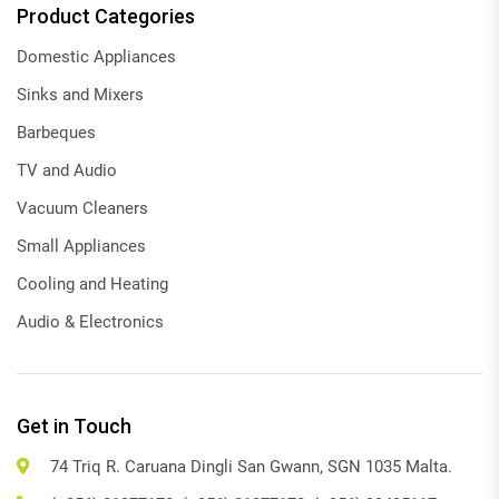
Product Categories
Domestic Appliances
Sinks and Mixers
Barbeques
TV and Audio
Vacuum Cleaners
Small Appliances
Cooling and Heating
Audio & Electronics
Get in Touch
74 Triq R. Caruana Dingli San Gwann, SGN 1035 Malta.