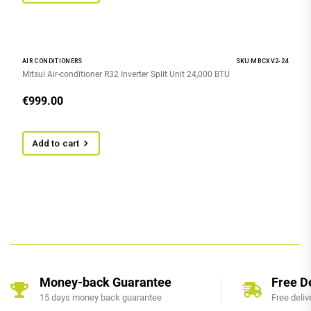
AIR CONDITIONERS
SKU:MBCXV2-24
Mitsui Air-conditioner R32 Inverter Split Unit 24,000 BTU
€
999.00
Add to cart
Money-back Guarantee
Free D
15 days money back guarantee
Free deliv