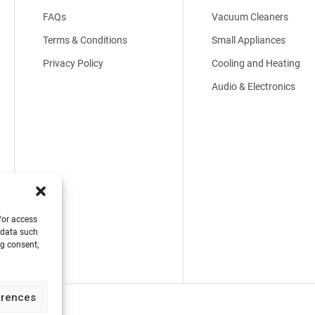
FAQs
Vacuum Cleaners
Terms & Conditions
Small Appliances
Privacy Policy
Cooling and Heating
Audio & Electronics
/or access
 data such
ng consent,
erences
 Reserved.