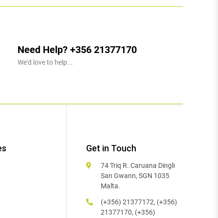
Need Help? +356 21377170
We'd love to help...
es
Get in Touch
74 Triq R. Caruana Dingli
San Gwann, SGN 1035
Malta.
(+356) 21377172, (+356)
21377170, (+356)