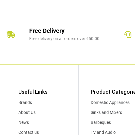
Free Delivery
Free delivery on all orders over €50.00
Useful Links
Product Categori
Brands
Domestic Appliances
About Us
Sinks and Mixers
News
Barbeques
Contact us
TV and Audio