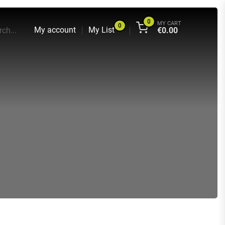
0
MY CART
0
My account
My List
ch...
€
0.00