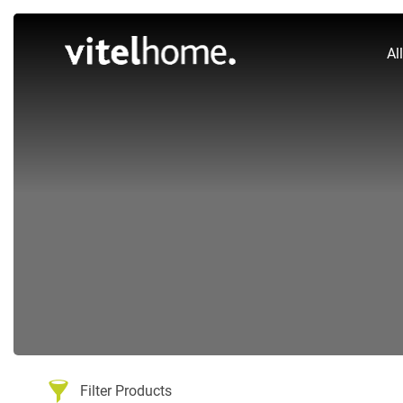
Al
Filter Products