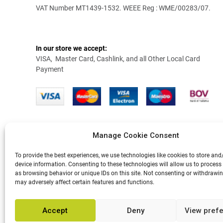
VAT Number MT1439-1532. WEEE Reg : WME/00283/07.
In our store we accept:
VISA, Master Card, Cashlink, and all Other Local Card
Payment
Manage Cookie Consent
To provide the best experiences, we use technologies like cookies to store and
device information. Consenting to these technologies will allow us to process
as browsing behavior or unique IDs on this site. Not consenting or withdrawi
may adversely affect certain features and functions.
Accept
Deny
View pref
© 2026,
Vitel Home & Office Electronics
. All Rights