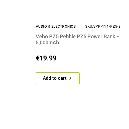
AUDIO & ELECTRONICS
SKU:VPP-114-PZ5-B
Veho PZ5 Pebble PZ5 Power Bank –
5,000mAh
€
19.99
Add to cart