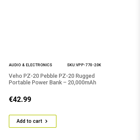
AUDIO & ELECTRONICS
SKU:VPP-770-20K
Veho PZ-20 Pebble PZ-20 Rugged
Portable Power Bank – 20,000mAh
€
42.99
Add to cart