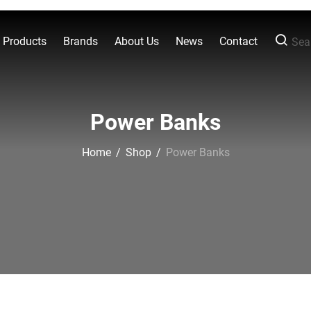
l Products
Brands
About Us
News
Contact
Sear
Power Banks
Home
/
Shop
/
Power Banks