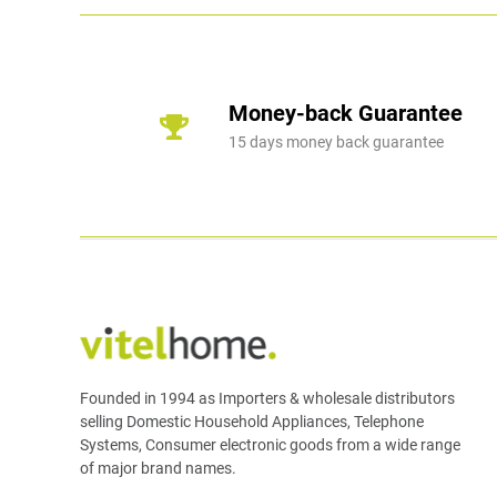
Money-back Guarantee
15 days money back guarantee
Founded in 1994 as Importers & wholesale distributors
selling Domestic Household Appliances, Telephone
Systems, Consumer electronic goods from a wide range
of major brand names.