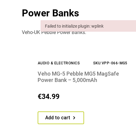
Power Banks
Failed to initialize plugin: wplink
Veho-UK Pebble Power Banks.
Failed to initialize plugin: wplink
AUDIO & ELECTRONICS
SKU:VPP-066-MG5
Veho MG-5 Pebble MG5 MagSafe
Power Bank – 5,000mAh
€
34.99
Add to cart