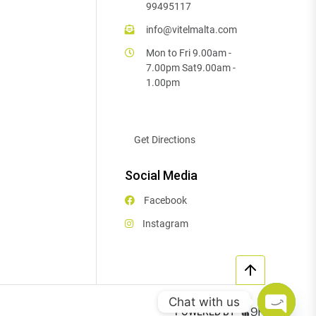
99495117
info@vitelmalta.com
Mon to Fri 9.00am -
7.00pm Sat9.00am -
1.00pm
Get Directions
Social Media
Facebook
Instagram
Chat with us
POWERED BY