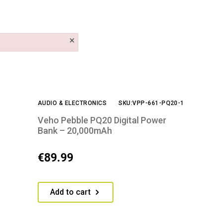
×
AUDIO & ELECTRONICS
SKU:VPP-661-PQ20-1
Veho Pebble PQ20 Digital Power
Bank – 20,000mAh
€
89.99
Add to cart