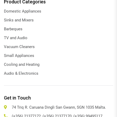
Product Categories
Domestic Appliances
Sinks and Mixers
Barbeques
TV and Audio
Vacuum Cleaners
Small Appliances
Cooling and Heating
Audio & Electronics
Get in Touch
74 Triq R. Caruana Dingli San Gwann, SGN 1035 Malta.
(+356) 21377172, (+356) 21377170, (+356) 99495117