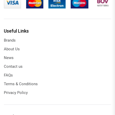
Useful Links
Brands
About Us
News
Contact us
FAQs
Terms & Conditions
Privacy Policy