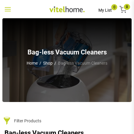
0
0
Toggle
My List
navigation
Bag-less Vacuum Cleaners
Home
/
Shop
/
Bag-less Vacuum Cleaners
Filter Products
Bag-less Vacuum Cleaners