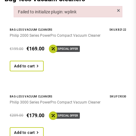
×
Failed to initialize plugin: wplink
Failed to initialize plugin: wplink
BAG-LESS VACUUM CLEANERS
SKU:XB2122
Philip 2000 Series PowerPro Compact Vacuum Cleaner
€
169.00
€
199.00
SPECIAL OFFER
Add to cart
BAG-LESS VACUUM CLEANERS
SKU:FC9330
Philip 3000 Series PowerPro Compact Vacuum Cleaner
€
179.00
€
209.00
SPECIAL OFFER
Add to cart