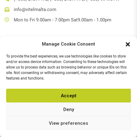
info@vitelmalta.com
Mon to Fri 9.00am - 7.00pm Sat9.00am - 1.00pm
Manage Cookie Consent
Get Directions
To provide the best experiences, we use technologies like cookies to store
Social Media
and/or access device information. Consenting to these technologies will
allow us to process data such as browsing behavior or unique IDs on this
Facebook
site. Not consenting or withdrawing consent, may adversely affect certain
features and functions.
Instagram
Accept
Deny
© 2026,
Vitel Home & Office Electronics
.
All Rights Reserved.
Chat with us
View preferences
POWERED BY
Open