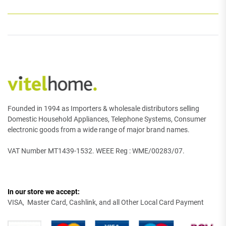
Founded in 1994 as Importers & wholesale distributors selling
Domestic Household Appliances, Telephone Systems, Consumer
electronic goods from a wide range of major brand names.
VAT Number MT1439-1532. WEEE Reg : WME/00283/07.
In our store we accept:
VISA, Master Card, Cashlink, and all Other Local Card Payment