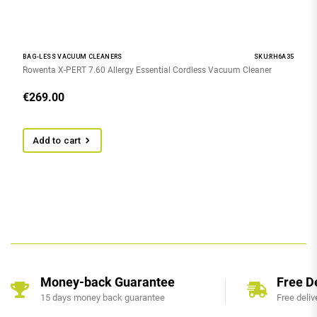
BAG-LESS VACUUM CLEANERS
SKU:RH6A35
Rowenta X-PERT 7.60 Allergy Essential Cordless Vacuum Cleaner
€
269.00
Add to cart
Money-back Guarantee
Free D
15 days money back guarantee
Free deliv