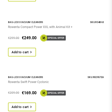
BAG-LESS VACUUM CLEANERS
SKU:RO4B63
Rowenta Compact Power XXL with Animal Kit +
€
249.00
€
299.00
SPECIAL OFFER
Add to cart
BAG-LESS VACUUM CLEANERS
SKU:R02957EA
Rowenta Swift Power Cyclonic
€
169.00
€
209.00
SPECIAL OFFER
Add to cart