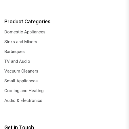
Product Categories
Domestic Appliances
Sinks and Mixers
Barbeques
TV and Audio
Vacuum Cleaners
Small Appliances
Cooling and Heating
Audio & Electronics
Get in Touch