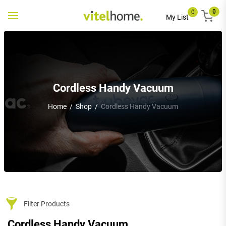
0
0
Toggle
My List
navigation
Cordless Handy Vacuum
Home
/
Shop
/
Cordless Handy Vacuum
Filter Products
Cordless Handy Vacuum