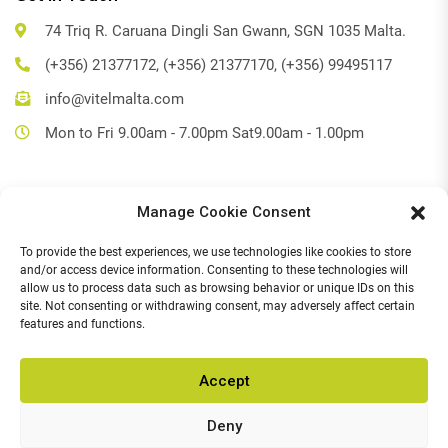
74 Triq R. Caruana Dingli San Gwann, SGN 1035 Malta.
(+356) 21377172, (+356) 21377170, (+356) 99495117
info@vitelmalta.com
Mon to Fri 9.00am - 7.00pm Sat9.00am - 1.00pm
Manage Cookie Consent
Get Directions
To provide the best experiences, we use technologies like cookies to store
Social Media
and/or access device information. Consenting to these technologies will
allow us to process data such as browsing behavior or unique IDs on this
Facebook
site. Not consenting or withdrawing consent, may adversely affect certain
features and functions.
Instagram
Accept
Deny
© 2026,
Vitel Home & Office Electronics
.