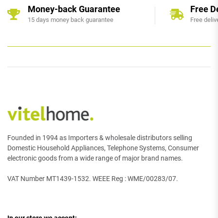
Money-back Guarantee
Free D
15 days money back guarantee
Free deliv
Founded in 1994 as Importers & wholesale distributors selling
Domestic Household Appliances, Telephone Systems, Consumer
electronic goods from a wide range of major brand names.
VAT Number MT1439-1532. WEEE Reg : WME/00283/07.