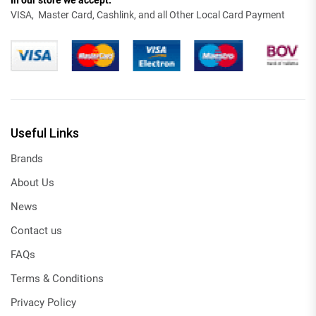
In our store we accept:
VISA, Master Card, Cashlink, and all Other Local Card Payment
Useful Links
Brands
About Us
News
Contact us
FAQs
Terms & Conditions
Privacy Policy