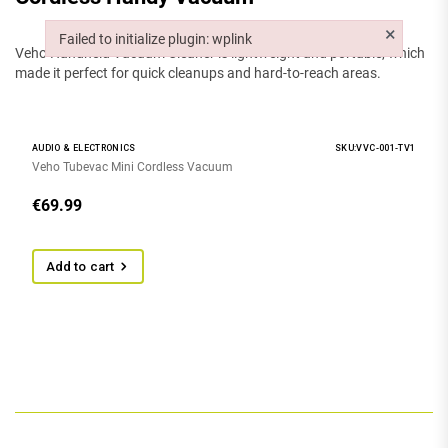
×
Failed to initialize plugin: wplink
Veho Handheld Vacuum Cleaner is lightweight and portable, which
Failed to initialize plugin: wplink
made it perfect for quick cleanups and hard-to-reach areas.
AUDIO & ELECTRONICS
SKU:VVC-001-TV1
Veho Tubevac Mini Cordless Vacuum
€
69.99
Add to cart