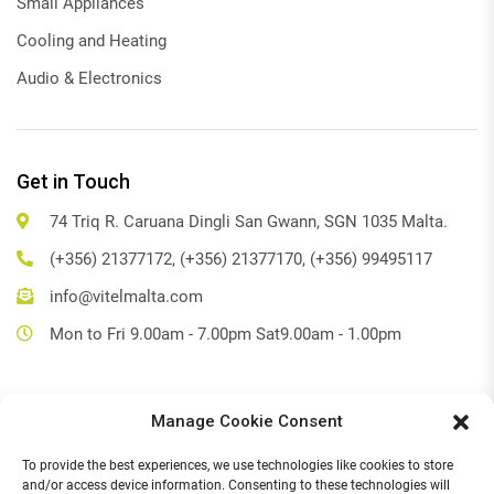
Small Appliances
Cooling and Heating
Audio & Electronics
Get in Touch
74 Triq R. Caruana Dingli San Gwann, SGN 1035 Malta.
(+356) 21377172, (+356) 21377170, (+356) 99495117
info@vitelmalta.com
Mon to Fri 9.00am - 7.00pm Sat9.00am - 1.00pm
Manage Cookie Consent
Get Directions
To provide the best experiences, we use technologies like cookies to store
Social Media
and/or access device information. Consenting to these technologies will