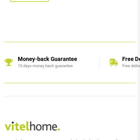
Money-back Guarantee
Free D
15 days money back guarantee
Free deliv