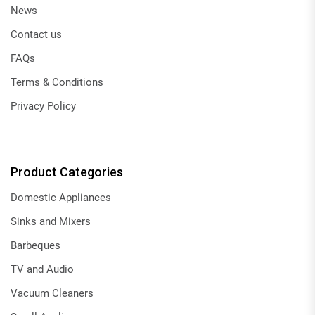
News
Contact us
FAQs
Terms & Conditions
Privacy Policy
Product Categories
Domestic Appliances
Sinks and Mixers
Barbeques
TV and Audio
Vacuum Cleaners