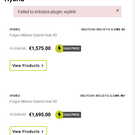
×
Failed to initialize plugin: wplink
Failed to initialize plugin: wplink
HYBRID
SKU:FCHH-905-ID-TS-G-DWK-BK
Fulgor Milano Hybrid Hob 90
€
1,575.00
€
1,750.00
SALE PRICE
View Products
HYBRID
SKU:FCHH-905-ID-TS-G-DWK-WH
Fulgor Milano Hybrid Hob 90
€
1,695.00
€
1,900.00
SALE PRICE
View Products