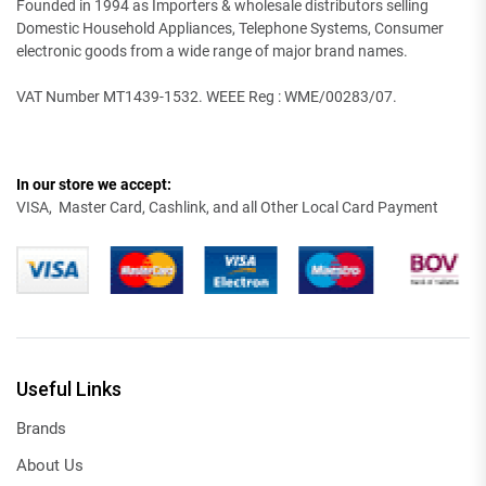
Founded in 1994 as Importers & wholesale distributors selling
Domestic Household Appliances, Telephone Systems, Consumer
electronic goods from a wide range of major brand names.
VAT Number MT1439-1532. WEEE Reg : WME/00283/07.
In our store we accept:
VISA, Master Card, Cashlink, and all Other Local Card Payment
Useful Links
Brands
About Us