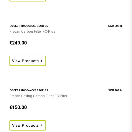
COOKER HOOD ACCESSORIES
SKU:90381
Frecan Carbon Filter FC-Plus
€
249.00
View Products
COOKER HOOD ACCESSORIES
SKU:90384
Frecan Ceiling Carbon Filter FC-Plus
€
150.00
View Products