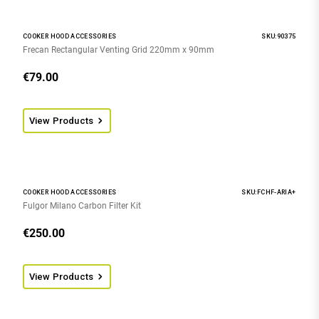
COOKER HOOD ACCESSORIES
SKU:90375
Frecan Rectangular Venting Grid 220mm x 90mm
€
79.00
View Products
COOKER HOOD ACCESSORIES
SKU:FCHF-ARIA+
Fulgor Milano Carbon Filter Kit
€
250.00
View Products