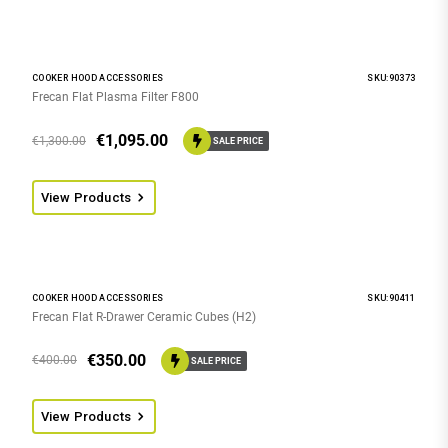
COOKER HOOD ACCESSORIES
SKU:90373
Frecan Flat Plasma Filter F800
€
1,095.00
€
1,300.00
SALE PRICE
View Products
COOKER HOOD ACCESSORIES
SKU:90411
Frecan Flat R-Drawer Ceramic Cubes (H2)
€
350.00
€
400.00
SALE PRICE
View Products