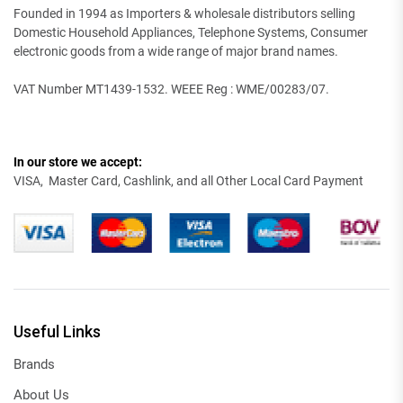
Founded in 1994 as Importers & wholesale distributors selling
Domestic Household Appliances, Telephone Systems, Consumer
electronic goods from a wide range of major brand names.
VAT Number MT1439-1532. WEEE Reg : WME/00283/07.
In our store we accept:
VISA, Master Card, Cashlink, and all Other Local Card Payment
Useful Links
Brands
About Us