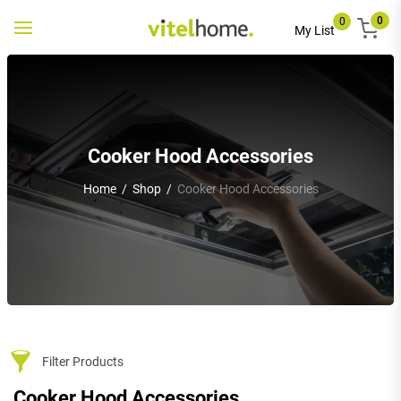
0
0
Toggle
My List
navigation
Cooker Hood Accessories
Home
/
Shop
/
Cooker Hood Accessories
Filter Products
Cooker Hood Accessories