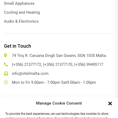
Small Appliances
Cooling and Heating
Audio & Electronics
Get in Touch
74 Triq R. Caruana Dingli San Gwann, SGN 1035 Malta.
(+356) 21377172, (+356) 21377170, (+356) 99495117
info@vitelmalta.com
Mon to Fri 9.00am - 7.00pm Sat9.00am - 1.00pm
Manage Cookie Consent
Get Directions
To provide the best experiences, we use technologies like cookies to store
Social Media