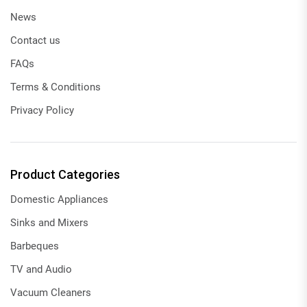
News
Contact us
FAQs
Terms & Conditions
Privacy Policy
Product Categories
Domestic Appliances
Sinks and Mixers
Barbeques
TV and Audio
Vacuum Cleaners