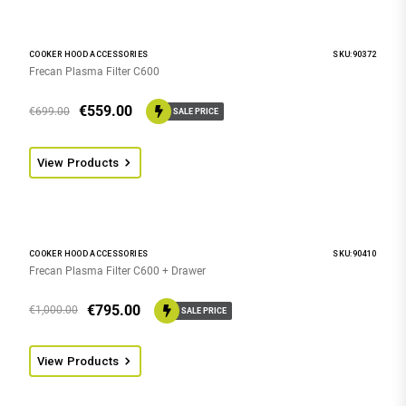
COOKER HOOD ACCESSORIES
SKU:90372
Frecan Plasma Filter C600
€
559.00
€
699.00
SALE PRICE
View Products
COOKER HOOD ACCESSORIES
SKU:90410
Frecan Plasma Filter C600 + Drawer
€
795.00
€
1,000.00
SALE PRICE
View Products