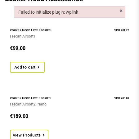
×
Failed to initialize plugin: wplink
Failed to initialize plugin: wplink
COOKER HOOD ACCESSORIES
SKU:90182
Frecan Airsoft1
€
99.00
Add to cart
COOKER HOOD ACCESSORIES
SKU:90310
Frecan Airsoft2 Plano
€
189.00
View Products