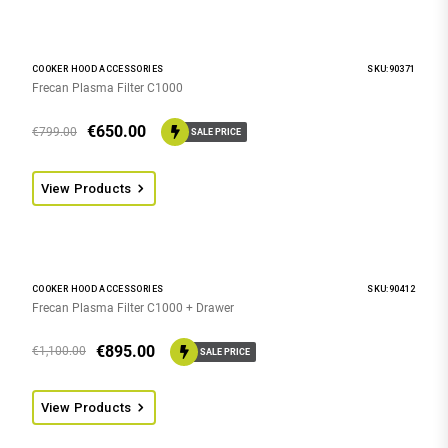
COOKER HOOD ACCESSORIES
SKU:90371
Frecan Plasma Filter C1000
€
650.00
€
799.00
SALE PRICE
View Products
COOKER HOOD ACCESSORIES
SKU:90412
Frecan Plasma Filter C1000 + Drawer
€
895.00
€
1,100.00
SALE PRICE
View Products