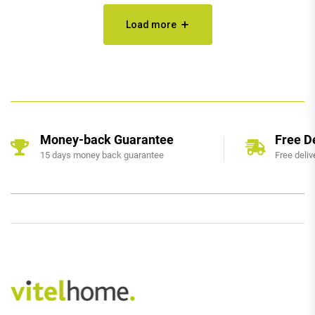
Load more
Money-back Guarantee
Free D
15 days money back guarantee
Free deliv