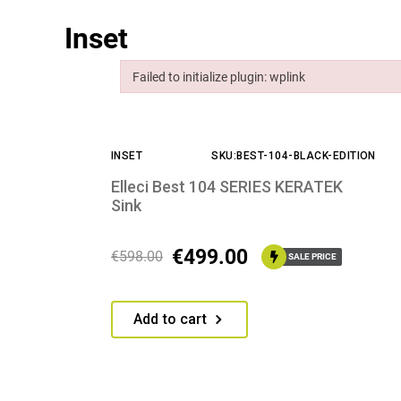
Inset
Failed to initialize plugin: wplink
Failed to initialize plugin: wplink
INSET
SKU:BEST-104-BLACK-EDITION
Elleci Best 104 SERIES KERATEK
Sink
€
499.00
€
598.00
SALE PRICE
Add to cart