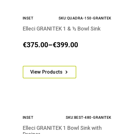
INSET
SKU:QUADRA-150-GRANITEK
Elleci GRANITEK 1 & ½ Bowl Sink
€
375.00
–
€
399.00
Price
range:
€375.00
This
View Products
through
product
€399.00
has
multiple
variants.
The
options
INSET
SKU:BEST-480-GRANITEK
may
be
Elleci GRANITEK 1 Bowl Sink with
chosen