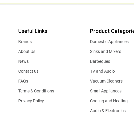
Useful Links
Product Categori
Brands
Domestic Appliances
About Us
Sinks and Mixers
News
Barbeques
Contact us
TV and Audio
FAQs
Vacuum Cleaners
Terms & Conditions
Small Appliances
Privacy Policy
Cooling and Heating
Audio & Electronics