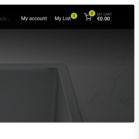
0
MY CART
0
My account
My List
ch...
€
0.00