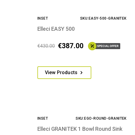
INSET
SKU:EASY-500-GRANITEK
Elleci EASY 500
€
387.00
€
430.00
SPECIAL OFFER
This
View Products
product
has
multiple
variants.
The
options
INSET
SKU:EGO-ROUND-GRANITEK
may
be
Elleci GRANITEK 1 Bowl Round Sink
chosen