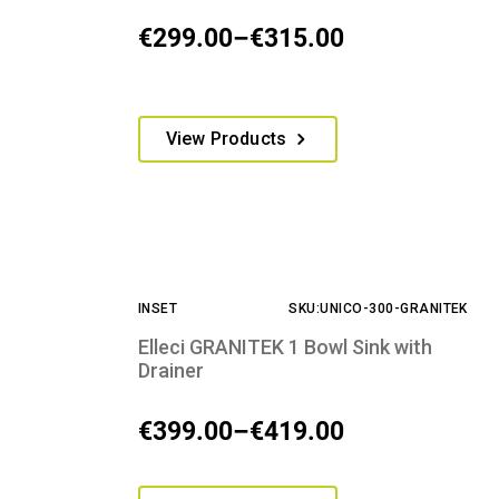
on
€
299.00
–
€
315.00
Price
the
product
range:
page
€299.00
This
View Products
through
product
€315.00
has
multiple
variants.
The
options
INSET
SKU:UNICO-300-GRANITEK
may
be
Elleci GRANITEK 1 Bowl Sink with
chosen
Drainer
on
the
€
399.00
–
€
419.00
Price
product
range:
page
This