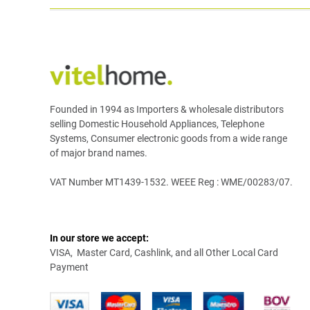
Founded in 1994 as Importers & wholesale distributors
selling Domestic Household Appliances, Telephone
Systems, Consumer electronic goods from a wide range
of major brand names.
VAT Number MT1439-1532. WEEE Reg : WME/00283/07.
In our store we accept:
VISA, Master Card, Cashlink, and all Other Local Card
Payment