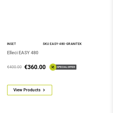
INSET
SKU:EASY-480-GRANITEK
Elleci EASY 480
€
360.00
€
400.00
SPECIAL OFFER
This
View Products
product
has
multiple
variants.