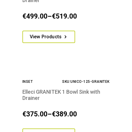
Drainer
on
the
€
499.00
–
€
519.00
Price
product
range:
page
This
€499.00
View Products
product
through
has
€519.00
multiple
variants.
The
options
INSET
SKU:UNICO-125-GRANITEK
may
be
Elleci GRANITEK 1 Bowl Sink with
chosen
Drainer
on
the
€
375.00
–
€
389.00
Price
product
range:
page
This