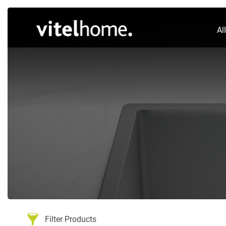
Al
Filter Products