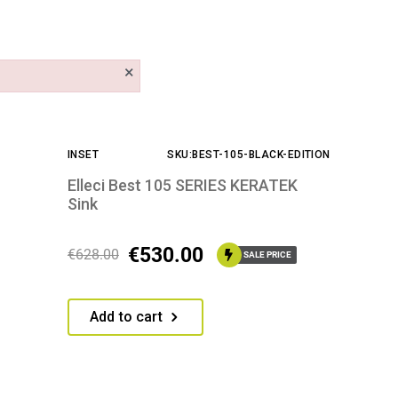
×
INSET
SKU:BEST-105-BLACK-EDITION
Elleci Best 105 SERIES KERATEK
Sink
€
530.00
€
628.00
SALE PRICE
Add to cart