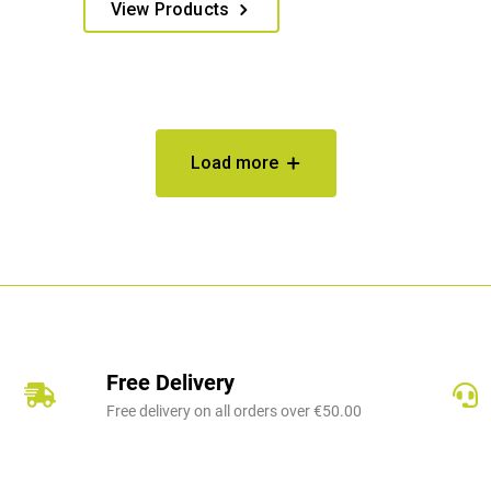
€375.00
View Products
product
through
has
€389.00
multiple
variants.
The
options
Load more
may
be
chosen
on
the
product
page
Free Delivery
Free delivery on all orders over €50.00