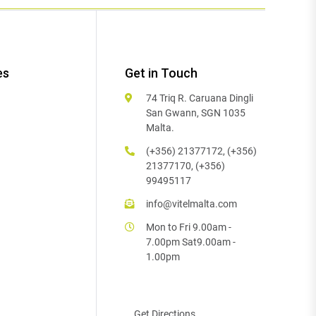
es
Get in Touch
74 Triq R. Caruana Dingli
San Gwann, SGN 1035
Malta.
(+356) 21377172, (+356)
21377170, (+356)
99495117
info@vitelmalta.com
Mon to Fri 9.00am -
7.00pm Sat9.00am -
1.00pm
Get Directions