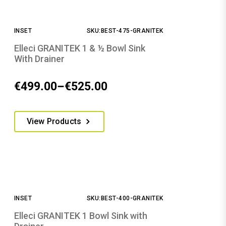
The
options
INSET
SKU:BEST-475-GRANITEK
may
be
Elleci GRANITEK 1 & ½ Bowl Sink
chosen
With Drainer
on
the
€
499.00
–
€
525.00
Price
product
range:
page
This
€499.00
View Products
product
through
has
€525.00
multiple
variants.
The
options
INSET
SKU:BEST-400-GRANITEK
may
be
Elleci GRANITEK 1 Bowl Sink with
chosen