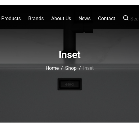
l Products
Brands
About Us
News
Contact
Sear
Inset
Home
/
Shop
/
Inset